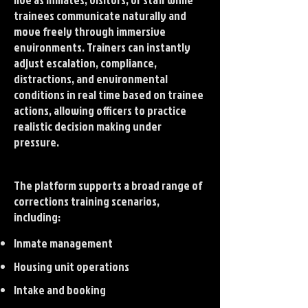
trainees communicate naturally and
move freely through immersive
environments. Trainers can instantly
adjust escalation, compliance,
distractions, and environmental
conditions in real time based on trainee
actions, allowing officers to practice
realistic decision making under
pressure.
The platform supports a broad range of
corrections training scenarios,
including:
Inmate management
Housing unit operations
Intake and booking