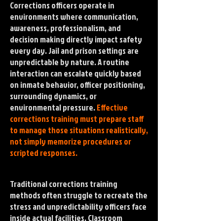
Corrections officers operate in
environments where communication,
awareness, professionalism, and
decision making directly impact safety
every day. Jail and prison settings are
unpredictable by nature. A routine
interaction can escalate quickly based
on inmate behavior, officer positioning,
surrounding dynamics, or
environmental pressure.
Effective
corrections training must prepare staff
to manage those situations realistically,
not simply memorize procedures or
scripted responses.
Traditional corrections training
methods often struggle to recreate the
stress and unpredictability officers face
inside actual facilities. Classroom