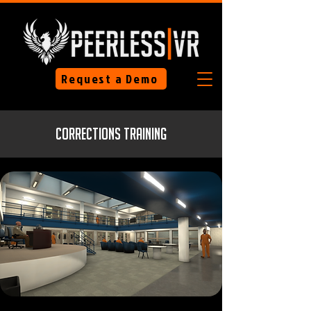
Request a Demo
Corrections Training