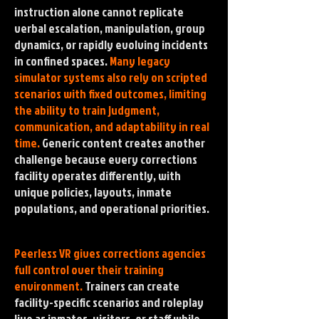
instruction alone cannot replicate
verbal escalation, manipulation, group
dynamics, or rapidly evolving incidents
in confined spaces.
Many legacy
simulator systems also rely on scripted
scenarios with fixed outcomes, limiting
the ability to train judgment,
communication, and adaptability in real
time.
Generic content creates another
challenge because every corrections
facility operates differently, with
unique policies, layouts, inmate
populations, and operational priorities.
Peerless VR gives corrections agencies
full control over their training
environment.
Trainers can create
facility-specific scenarios and roleplay
live as inmates, visitors, or staff while