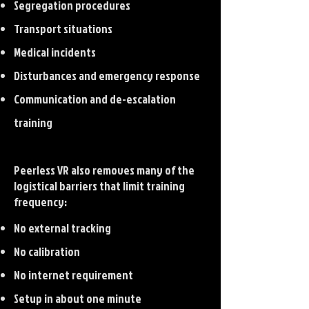
Segregation procedures
Transport situations
Medical incidents
Disturbances and emergency response
Communication and de-escalation
training
Peerless VR also removes many of the
logistical barriers that limit training
frequency:
No external tracking
No calibration
No internet requirement
Setup in about one minute