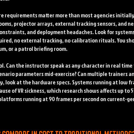
re requirements matter more than most agencies initially
ooms, projector arrays, external tracking sensors, and n
y constraints, and deployment headaches. Look for system
red, no external tracking, no calibration rituals. You sho
, or a patrol briefing room.
l. Can the instructor speak as any character in real tim
cenario parameters mid-exercise? Can multiple trainers a
ly, look at the hardware specs. Systems running at low 
ause of VR sickness, which research shows affects up to 5
platforms running at 90 frames per second on current-g