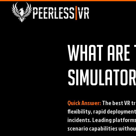
What are 
simulator
Quick Answer:
The best VR tr
flexibility, rapid deploymen
incidents. Leading platform
scenario capabilities without