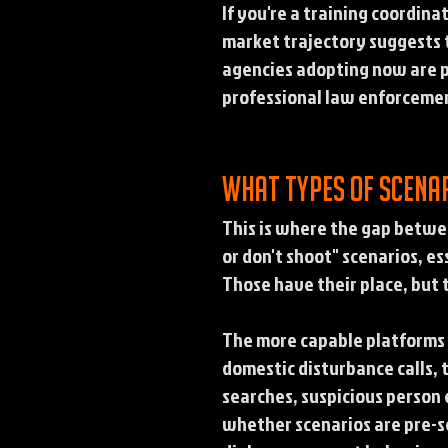
If you're a training coordin
market trajectory suggests 
agencies adopting now are p
professional law enforcemen
What types of scena
This is where the gap betwe
or don't shoot" scenarios, e
Those have their place, but 
The more capable platforms 
domestic disturbance calls, t
searches, suspicious person
whether scenarios are pre-sc