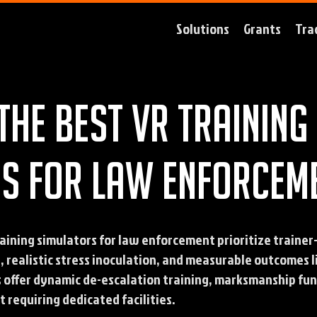
Solutions
Grants
Tra
the best VR training
s for law enforcem
aining simulators for law enforcement prioritize trainer
t, realistic stress inoculation, and measurable outcomes 
s offer dynamic de-escalation training, marksmanship fun
 requiring dedicated facilities.