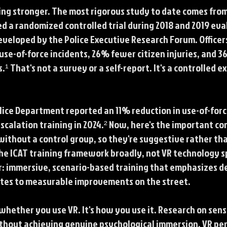
ting stronger. The most rigorous study to date comes from
a randomized controlled trial during 2018 and 2019 eval
veloped by the Police Executive Research Forum. Office
e-of-force incidents, 26% fewer citizen injuries, and 36
¹ That's not a survey or a self-report. It's a controlled 
ice Department reported an 11% reduction in use-of-forc
calation training in 2024.² Now, here's the important c
ithout a control group, so they're suggestive rather tha
he ICAT training framework broadly, not VR technology sp
ar: immersive, scenario-based training that emphasizes 
ates to measurable improvements on the street.
whether you use VR. It's how you use it. Research on sens
hout achieving genuine psychological immersion, VR per