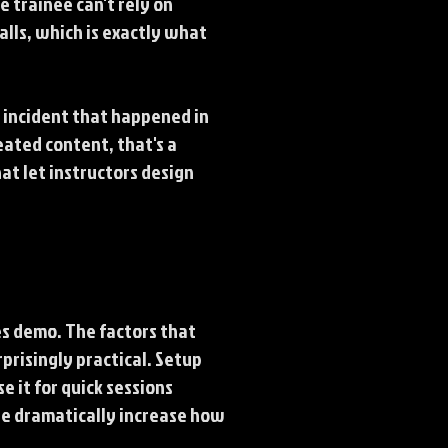
e trainee can't rely on
lls, which is exactly what
c incident that happened in
eated content, that's a
at let instructors design
es demo. The factors that
prisingly practical. Setup
se it for quick sessions
te dramatically increase how