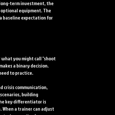
a long-term investment, the
t optional equipment. The
a baseline expectation for
 what you might call "shoot
makes a binary decision.
need to practice.
d crisis communication,
 scenarios, building
 key differentiator is
. When a trainer can adjust