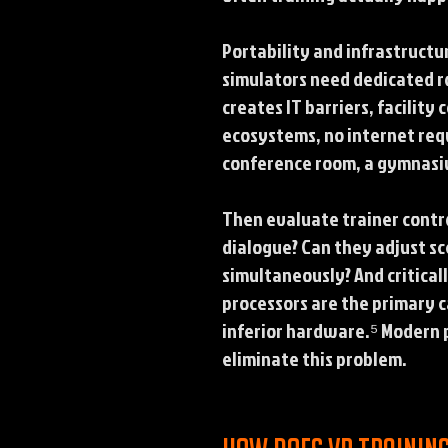
Portability and infrastructu
simulators need dedicated r
creates IT barriers, facilit
ecosystems, no internet requi
conference room, a gymnasium
Then evaluate trainer contro
dialogue? Can they adjust s
simultaneously? And critical
processors are the primary c
inferior hardware.⁵ Modern 
eliminate this problem.