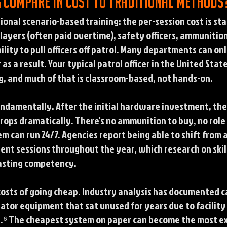
g compare in cost to traditional methods
ional scenario-based training: the per-session cost is st
 players (often paid overtime), safety officers, ammunitio
lity to pull officers off patrol. Many departments can onl
 as a result. Your typical patrol officer in the United Sta
g, and much of that is classroom-based, not hands-on.
ndamentally. After the initial hardware investment, the
drops dramatically. There's no ammunition to buy, no role
em can run 24/7. Agencies report being able to shift from 
uent sessions throughout the year, which research on skill
lasting competency.
 costs of going cheap. Industry analysis has documented 
tor equipment that sat unused for years due to facility 
y.⁶ The cheapest system on paper can become the most ex