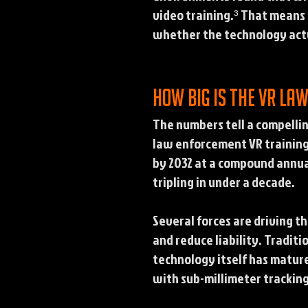
video training.³ That means h
whether the technology actu
How big is the VR la
The numbers tell a compelli
law enforcement VR training 
by 2032 at a compound annua
tripling in under a decade.
Several forces are driving 
and reduce liability. Traditi
technology itself has matur
with sub-millimeter tracking