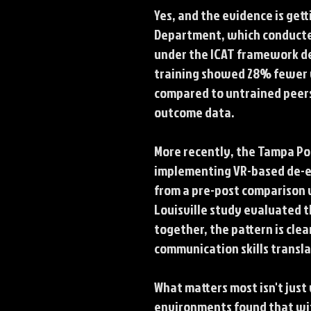
Yes, and the evidence is get
Department, which conducted 
under the ICAT framework de
training showed 28% fewer us
compared to untrained peers.
outcome data.
More recently, the Tampa Pol
implementing VR-based de-es
from a pre-post comparison w
Louisville study evaluated t
together, the pattern is cle
communication skills transl
What matters most isn't just 
environments found that wit