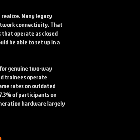
 realize. Many legacy
etwork connectivity. That
s that operate as closed
uld be able to set up in a
e for genuine two-way
nd trainees operate
frame rates on outdated
7.3% of participants on
eneration hardware largely