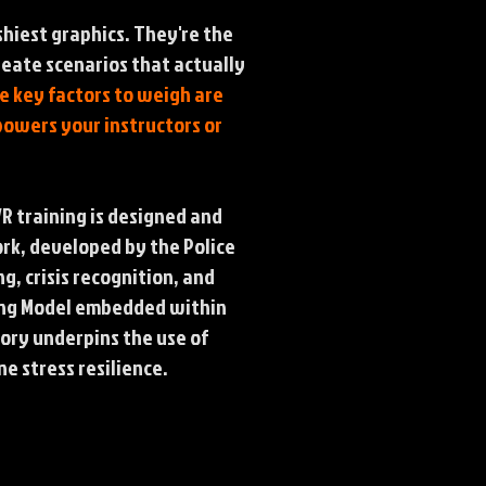
shiest graphics. They're the
reate scenarios that actually
he key factors to weigh are
powers your instructors or
 training is designed and
rk, developed by the Police
, crisis recognition, and
aking Model embedded within
eory underpins the use of
e stress resilience.