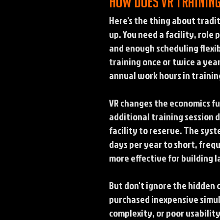
How does VR trainin
Here's the thing about tradit
up. You need a facility, role
and enough scheduling flexibi
training once or twice a year
annual work hours in trainin
VR changes the economics fu
additional training session 
facility to reserve. The syst
days per year to short, freq
more effective for building 
But don't ignore the hidden
purchased inexpensive simula
complexity, or poor usabilit