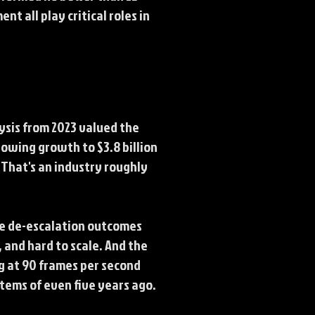
t all play critical roles in
ysis from 2023 valued the
howing growth to $3.8 billion
That's an industry roughly
ve de-escalation outcomes
, and hard to scale. And the
g at 90 frames per second
stems of even five years ago.