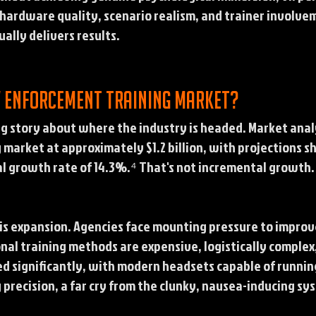
ardware quality, scenario realism, and trainer involvemen
ally delivers results.
w enforcement training market?
ng story about where the industry is headed. Market anal
market at approximately $1.2 billion, with projections s
l growth rate of 14.3%.⁴ That's not incremental growth. 
this expansion. Agencies face mounting pressure to impro
onal training methods are expensive, logistically complex
ed significantly, with modern headsets capable of runnin
 precision, a far cry from the clunky, nausea-inducing sy