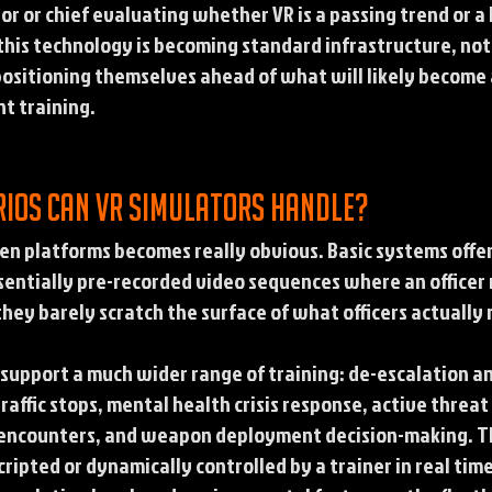
ator or chief evaluating whether VR is a passing trend or 
this technology is becoming standard infrastructure, no
ositioning themselves ahead of what will likely become 
t training.
rios can VR simulators handle?
en platforms becomes really obvious. Basic systems offer
ssentially pre-recorded video sequences where an officer 
they barely scratch the surface of what officers actually 
support a much wider range of training: de-escalation an
raffic stops, mental health crisis response, active threat
 encounters, and weapon deployment decision-making. The
ripted or dynamically controlled by a trainer in real time