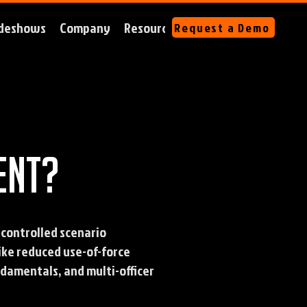
deshows
Company
Resources
Request a Demo
ent?
-controlled scenario
like reduced use-of-force
damentals, and multi-officer