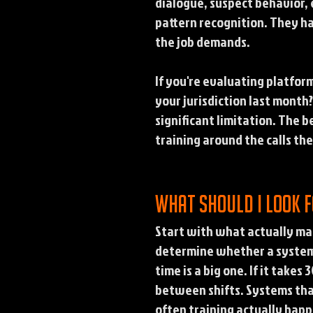
dialogue, suspect behavior, e
pattern recognition. They h
the job demands.
If you're evaluating platform
your jurisdiction last month
significant limitation. The 
training around the calls thei
What should I look 
Start with what actually mat
determine whether a system g
time is a big one. If it takes
between shifts. Systems tha
often training actually happ