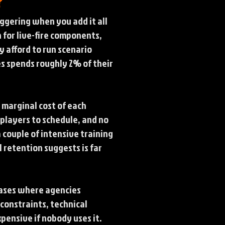
?
aggering when you add it all
n for live-fire components,
y afford to run scenario
tes spends roughly 2% of their
 marginal cost of each
 players to schedule, and no
a couple of intensive training
 retention suggests is far
cases where agencies
constraints, technical
pensive if nobody uses it.