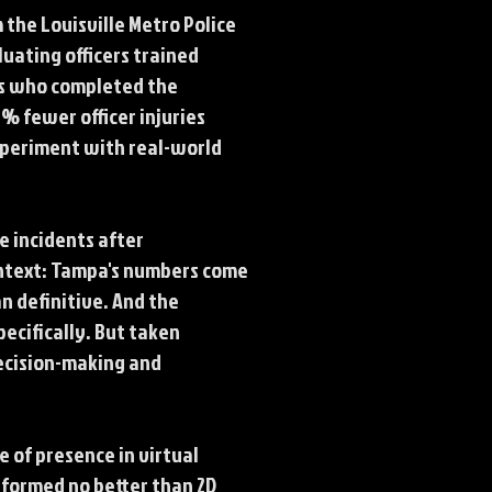
 the Louisville Metro Police
uating officers trained
rs who completed the
% fewer officer injuries
experiment with real-world
e incidents after
ontext: Tampa's numbers come
n definitive. And the
ecifically. But taken
decision-making and
e of presence in virtual
formed no better than 2D