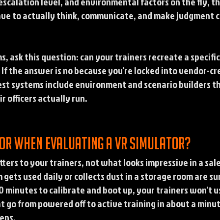
scalation level, and environmental factors on the fly, th
ave to actually think, communicate, and make judgment ca
s, ask this question: can your trainers recreate a specifi
? If the answer is no because you're locked into vendor-cr
best systems include environment and scenario builders th
r officers actually run.
for when evaluating a VR simulator?
ters to your trainers, not what looks impressive in a sal
ets used daily or collects dust in a storage room are sur
 30 minutes to calibrate and boot up, your trainers won't u
t go from powered off to active training in about a minu
ens.