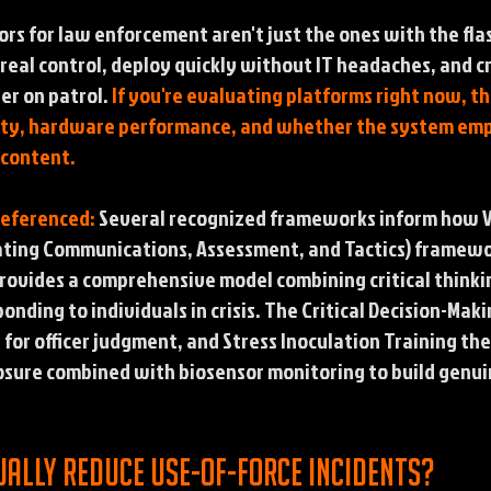
ors for law enforcement aren't just the ones with the fla
 real control, deploy quickly without IT headaches, and c
er on patrol.
If you're evaluating platforms right now, t
bility, hardware performance, and whether the system em
 content.
Referenced:
Several recognized frameworks inform how VR
ating Communications, Assessment, and Tactics) framewo
ovides a comprehensive model combining critical thinking
ponding to individuals in crisis. The Critical Decision-M
s for officer judgment, and Stress Inoculation Training th
sure combined with biosensor monitoring to build genuin
ually reduce use-of-force incidents?