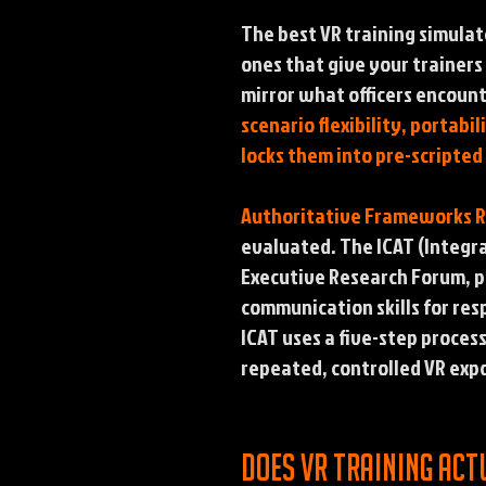
The best VR training simulat
ones that give your trainers
mirror what officers encount
scenario flexibility, porta
locks them into pre-scripted
Authoritative Frameworks 
evaluated. The ICAT (Integr
Executive Research Forum, pr
communication skills for res
ICAT uses a five-step proces
repeated, controlled VR expo
Does VR training act