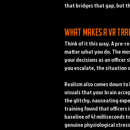
that bridges that gap, but t
What makes a VR trai
Think of it this way. A pre-
matter what you do. The most
your decisions as an officer
you escalate, the situation 
Realism also comes down to 
visuals that your brain acce
the glitchy, nauseating expe
training found that officers
baseline of 41 milliseconds t
genuine physiological stres