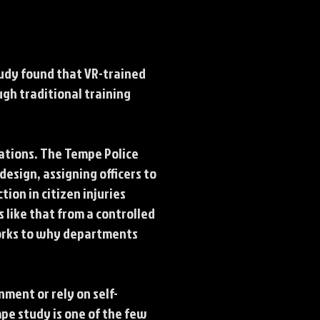
tudy found that VR-trained
gh traditional training
lations. The Tempe Police
esign, assigning officers to
ion in citizen injuries
 like that from a controlled
works to why departments
nment or rely on self-
pe study is one of the few