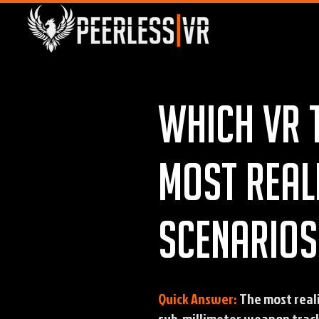
Which VR 
most real
scenarios
Quick Answer:
The most real
sub-millimeter weapon track