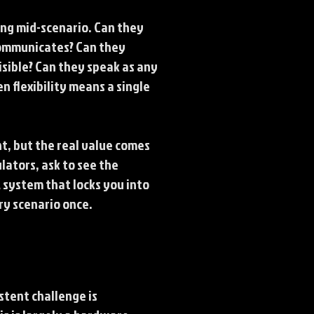
ing mid-scenario. Can they
communicates? Can they
sible? Can they speak as any
n flexibility means a single
, but the real value comes
lators, ask to see the
A system that locks you into
ery scenario once.
istent challenge is