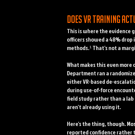
Does VR training act
This is where the evidence g
officers showed a 48% drop 
methods.¹ That's not a margi
What makes this even more co
Department ran a randomized 
either VR-based de-escalatio
during use-of-force encounte
field study rather than a l
aren't already using it.
Here's the thing, though. Mo
reported confidence rather 