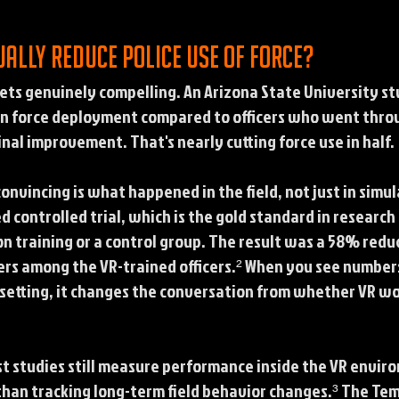
ually reduce police use of force?
ets genuinely compelling. An Arizona State University s
in force deployment compared to officers who went throu
nal improvement. That's nearly cutting force use in half.
nvincing is what happened in the field, not just in simu
controlled trial, which is the gold standard in research d
n training or a control group. The result was a 58% reduct
rs among the VR-trained officers.² When you see numbers
ab setting, it changes the conversation from whether VR 
st studies still measure performance inside the VR enviro
than tracking long-term field behavior changes.³ The Tem