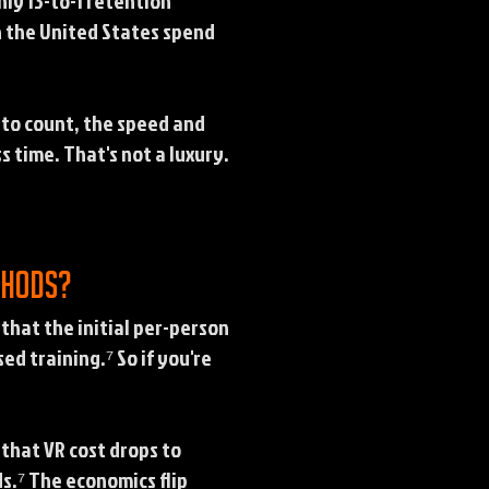
hly 13-to-1 retention
n the United States spend
 to count, the speed and
 time. That's not a luxury.
thods?
that the initial per-person
d training.⁷ So if you're
 that VR cost drops to
s.⁷ The economics flip