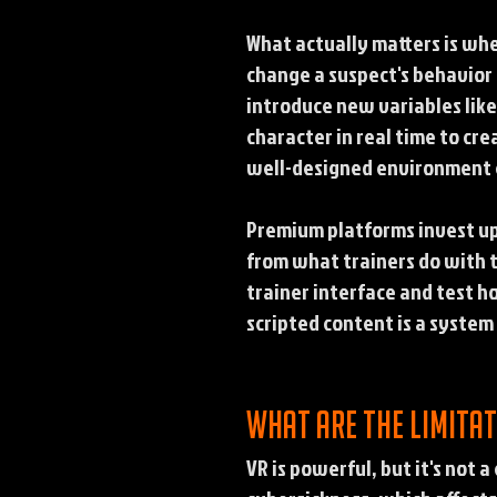
What actually matters is wh
change a suspect's behavior
introduce new variables lik
character in real time to cr
well-designed environment c
Premium platforms invest up
from what trainers do with t
trainer interface and test h
scripted content is a system 
What are the limitat
VR is powerful, but it's not 