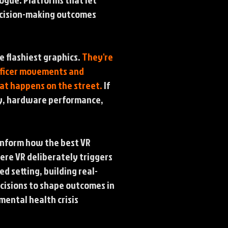
decision-making outcomes
e flashiest graphics.
They're
officer movements and
at happens on the street.
If
ity, hardware performance,
inform how the best VR
ere VR deliberately triggers
ed setting, building real-
ecisions to shape outcomes in
mental health crisis