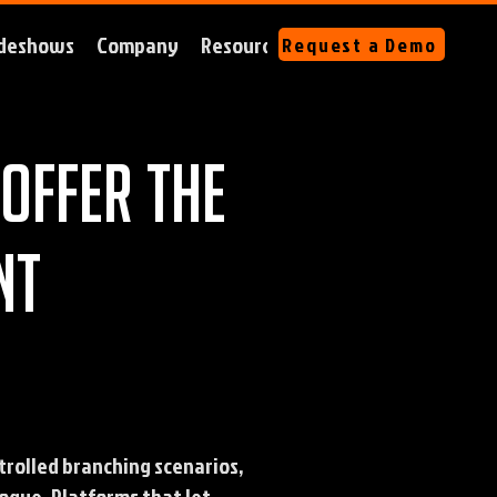
deshows
Company
Resources
Request a Demo
offer the
nt
trolled branching scenarios,
ogue. Platforms that let