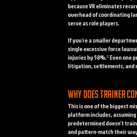
because VR eliminates recurri
overhead of coordinating larg
serve as role players.
If you're a smaller departme
single excessive force lawsu
injuries by 58%.² Even one 
litigation, settlements, an
Why does trainer co
This is one of the biggest m
platform includes, assuming 
predetermined doesn't train 
and pattern-match their way