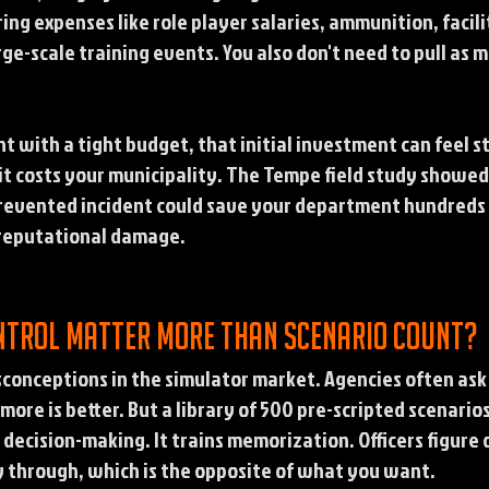
ng expenses like role player salaries, ammunition, facilit
e-scale training events. You also don't need to pull as ma
nt with a tight budget, that initial investment can feel 
it costs your municipality. The Tempe field study showed 
prevented incident could save your department hundreds o
d reputational damage.
ntrol matter more than scenario count?
isconceptions in the simulator market. Agencies often as
more is better. But a library of 500 pre-scripted scenari
decision-making. It trains memorization. Officers figure 
 through, which is the opposite of what you want.