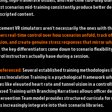
ust scenarios mid-training consistently produce better 
-scripted content.
cement VR simulators aren't necessarily the ones with th
ners real-time control over how scenarios unfold, track 
ion, and create genuine stress responses that mirror wh
 the key differentiators come down to scenario flexibil
l instructors actually have during a session.
Referenced:
Several established training methodologies 
ess Inoculation Training is a psychological framework wh
s like elevated heart rate and tunnel vision in a controll
ased Training with Branching Narratives allows officer d
Intervention Team model provides structured curricula for 
 increasingly integrate into their scenario libraries.