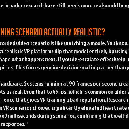
he broader research base still needs more real-world long
ning scenario actually realistic?
recorded video scenario is like watching a movie. You kno
 realistic VR platforms flip that model entirely by usin
 shape what happens next. If you de-escalate effectively, 
spirals. This forces genuine decision-making rather than 
hardware. Systems running at 90 frames per second cre
pts as real. Drop that to 45 fps, which is common on olde
rience that gives VR training a bad reputation. Research
 in VR scenarios showed significantly elevated heart rate 
o 69 milliseconds during scenarios, confirming that well-
s responses.⁴