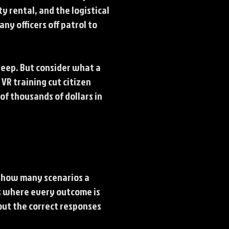
y rental, and the logistical
ny officers off patrol to
steep. But consider what a
VR training cut citizen
f thousands of dollars in
k how many scenarios a
os where every outcome is
out the correct responses