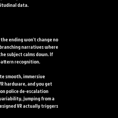
itudinal data.
w the ending won't change no
g branching narratives where
the subject calms down. If
pattern recognition.
ate smooth, immersive
r VR hardware, and you get
 on police de-escalation
variability, jumping from a
designed VR actually triggers