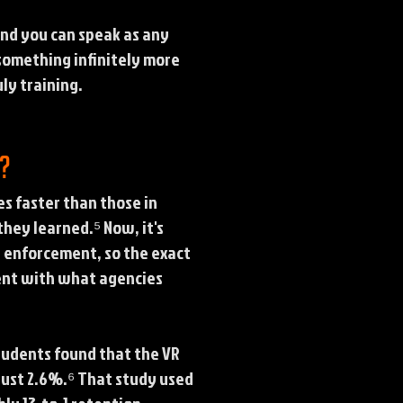
and you can speak as any
 something infinitely more
ly training.
s?
s faster than those in
hey learned.⁵ Now, it's
w enforcement, so the exact
stent with what agencies
students found that the VR
just 2.6%.⁶ That study used