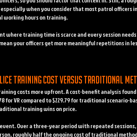
ficers, so you should factor that context in. Still, a roug
 especially when you consider that most patrol officers i
l working hours on training.
nt where training time is scarce and every session needs
ean your officers get more meaningful repetitions in less
lice training cost versus traditional me
raining costs more upfront. A cost-benefit analysis found 
8 for VR compared to $229.79 for traditional scenario-base
aditional training wins on price.
e event. Over a three-year period with repeated sessions,
rson, roughly half the ongoing cost of traditional method