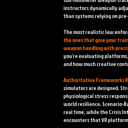
instructors dynamically adj
than systems relying on pre
The most realistic law enfor
the ones that give your trai
weapon handling with precis
you're evaluating platforms,
and how much creative contro
Authoritative Frameworks 
simulators are designed. Str
physiological stress response
world resilience. Scenario-B
real time, while the Crisis 
encounters that VR platforms