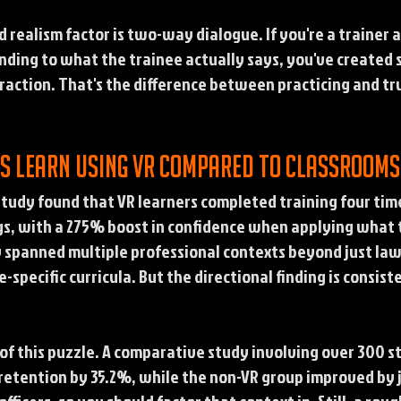
realism factor is two-way dialogue. If you're a trainer 
onding to what the trainee actually says, you've created
eraction. That's the difference between practicing and tru
rs learn using VR compared to classroom
udy found that VR learners completed training four time
gs, with a 275% boost in confidence when applying what t
y spanned multiple professional contexts beyond just la
e-specific curricula. But the directional finding is consi
 of this puzzle. A comparative study involving over 300 
etention by 35.2%, while the non-VR group improved by 