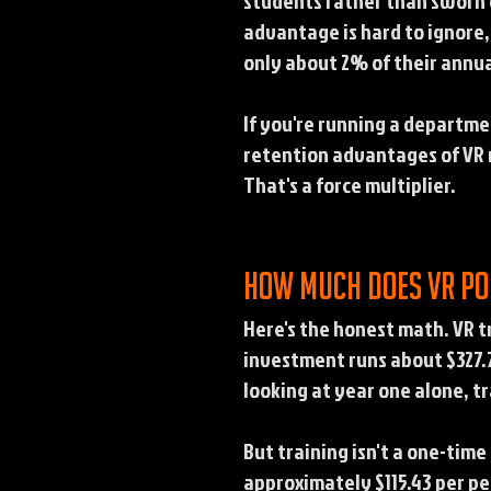
students rather than sworn of
advantage is hard to ignore,
only about 2% of their annua
If you're running a departme
retention advantages of VR m
That's a force multiplier.
How much does VR po
Here's the honest math. VR t
investment runs about $327.7
looking at year one alone, tr
But training isn't a one-tim
approximately $115.43 per pe