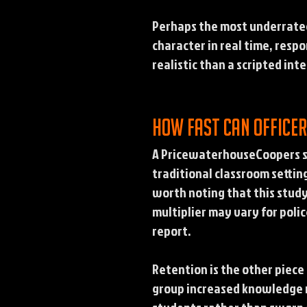
Perhaps the most underrated 
character in real time, resp
realistic than a scripted int
How fast can office
A PricewaterhouseCoopers st
traditional classroom settin
worth noting that this stud
multiplier may vary for polic
report.
Retention is the other piece
group increased knowledge r