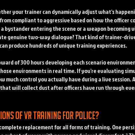
ether your trainer can dynamically adjust what's happen
 from compliant to aggressive based on how the officer 
e a bystander entering the scene or a weapon becoming vi
eate genuine two-way dialogue? That kind of trainer-drive
an produce hundreds of unique training experiences.
ward of 300 hours developing each scenario environment
hose environments in real time. If you're evaluating simu
ow much control you actually have during a live session. 
that will collect dust after officers have run through ev
ions of VR training for police?
a complete replacement for all forms of training. One pers