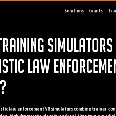
Solutions
Grants
Tra
training simulators 
istic law enforceme
?
istic law enforcement VR simulators combine trainer-con
ing, high-framerate visuals, and real-time two-way dial